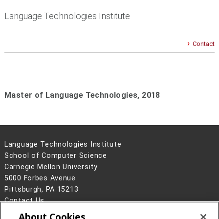
Language Technologies Institute
Contact
Master of Language Technologies, 2018
Language Technologies Institute
School of Computer Science
Carnegie Mellon University
5000 Forbes Avenue
Pittsburgh, PA 15213
Contact Us
About Cookies