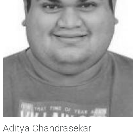
Aditya Chandrasekar