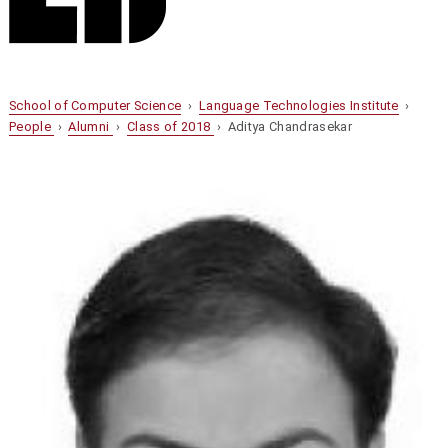
School of Computer Science
›
Language Technologies Institute
›
People
›
Alumni
›
Class of 2018
› Aditya Chandrasekar