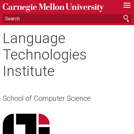
—
—
—
Language
Technologies
Institute
School of Computer Science