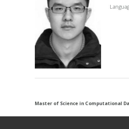
Languag
Master of Science in Computational Da