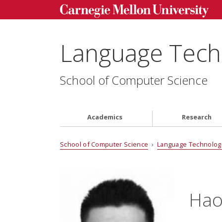
Language Techn
School of Computer Science
Academics
Research
School of Computer Science
›
Language Technologi
Hao