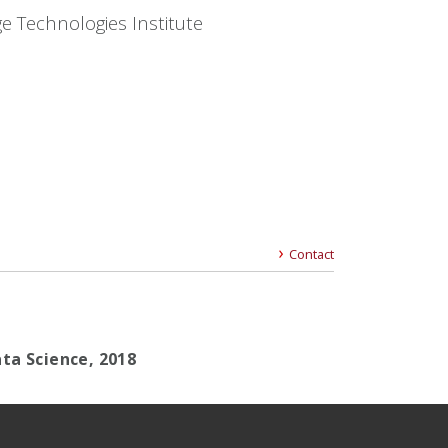
e Technologies Institute
Contact
ta Science, 2018