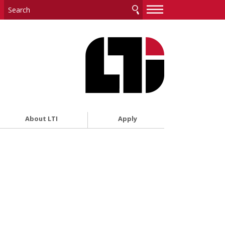
—
—
—
About LTI
Apply