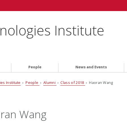
ologies Institute
People
News and Events
es Institute
›
People
›
Alumni
›
Class of 2018
› Haoran Wang
ran Wang