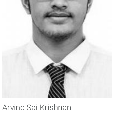
Arvind Sai Krishnan