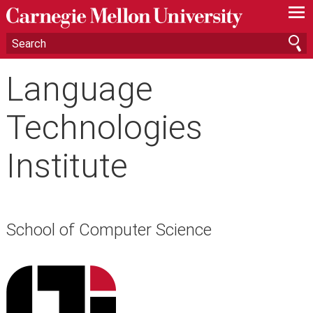
—
—
—
Language
Technologies
Institute
School of Computer Science