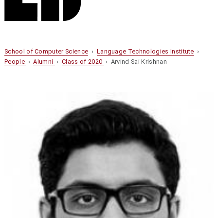
School of Computer Science
›
Language Technologies Institute
›
People
›
Alumni
›
Class of 2020
› Arvind Sai Krishnan