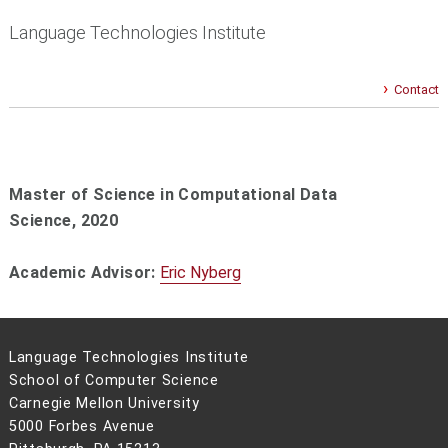
Language Technologies Institute
Contact
Master of Science in Computational Data
Science, 2020
Academic Advisor:
Eric Nyberg
Language Technologies Institute
School of Computer Science
Carnegie Mellon University
5000 Forbes Avenue