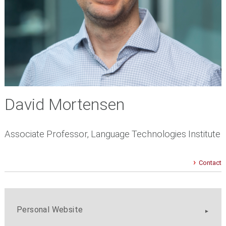
David Mortensen
Associate Professor, Language Technologies Institute
Contact
Personal Website