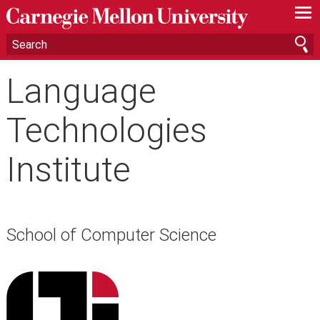
—
—
—
Language
Technologies
Institute
School of Computer Science