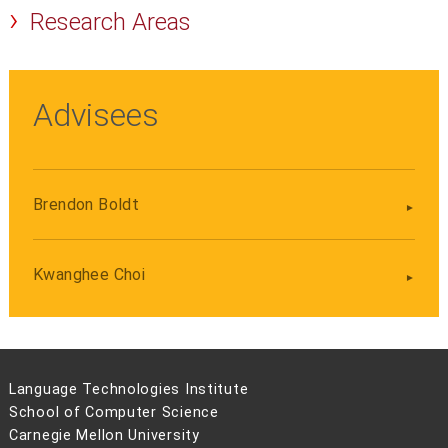
Research Areas
Advisees
Brendon Boldt
Kwanghee Choi
Language Technologies Institute
School of Computer Science
Carnegie Mellon University