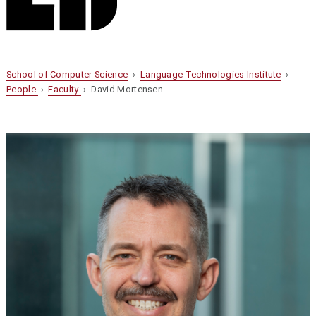
School of Computer Science
›
Language Technologies Institute
›
People
›
Faculty
› David Mortensen