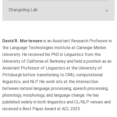
Changeling Lab
David R. Mortensen
is an Assistant Research Professor in
the Language Technologies Institute at Carnegie Mellon
University. He received his PhD in Linguistics from the
University of California at Berkeley and held a position as an
Assistant Professor of Linguistics at the University of
Pittsburgh before transitioning to CMU, computational
linguistics, and NLP. His work sits at the intersection
between natural language processing, speech processing,
phonology, morphology, and language change. He has
published widely in both linguistics and CL/NLP venues and
received a Best Paper Award at ACL 2025.