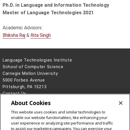
Ph.D. in Language and Information Technology
Master of Language Technologies 2021
Academic Advisors:
Bhiksha Raj
&
Rita Singh
Language Technologies Institute
School of Computer Science
Carnegie Mellon University
5000 Forbes Avenue
Pittsburgh, PA 15213
Contact Us
About Cookies
Legal Info
www.cmu.edu
©
2026
Carnegie Mellon University
This website uses cookies and similar technologies to
enable our website functionalities, like enhancing your
user experience or analyzing site performance and traffic
to assist our marketing campaigns. You can exercise your