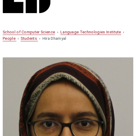
School of Computer Science
›
Language Technologies Institute
›
People
›
Students
› Hira Dhamyal