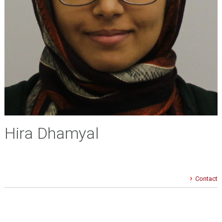
Hira Dhamyal
Contact