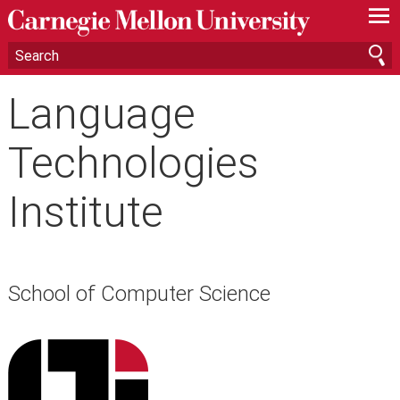
—
—
—
Language
Technologies
Institute
School of Computer Science