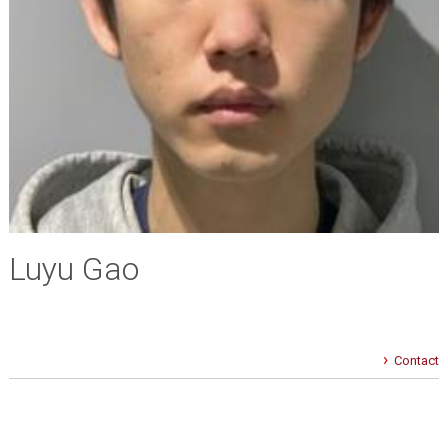
Luyu Gao
Contact