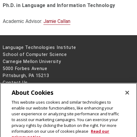
Ph.D. in Language and Information Technology
Academic Advisor:
Jamie Callan
Language Technologies Institute
School of Computer Science
Carnegie Mellon University
5000 Forbes Avenue
Pittsburgh, PA 15213
Contact Us
About Cookies
Legal Info
www.cmu.edu
©
2026
Carnegie Mellon University
This website uses cookies and similar technologies to
enable our website functionalities, like enhancing your
user experience or analyzing site performance and traffic
to assist our marketing campaigns. You can exercise your
privacy rights by clicking the button on the right. For more
CMU on Facebook
information on our use of cookies please
Read our