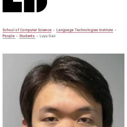
School of Computer Science
›
Language Technologies Institute
›
People
›
Students
› Luyu Gao