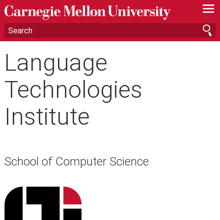
—
—
—
Language
Technologies
Institute
School of Computer Science