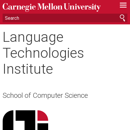
—
—
—
Language
Technologies
Institute
School of Computer Science