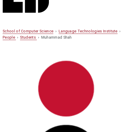
School of Computer Science
›
Language Technologies Institute
›
People
›
Students
› Muhammad Shah