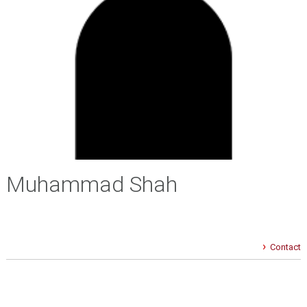
Muhammad Shah
Contact