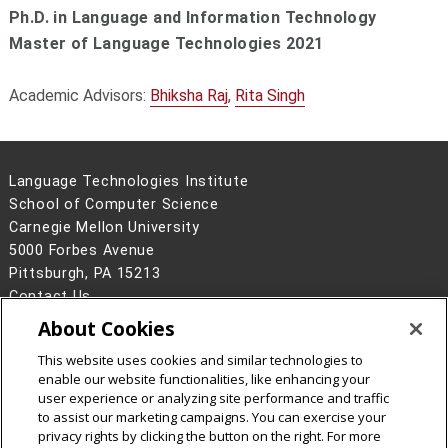
Ph.D. in Language and Information Technology
Master of Language Technologies 2021
Academic Advisors:
Bhiksha Raj
,
Rita Singh
Language Technologies Institute
School of Computer Science
Carnegie Mellon University
5000 Forbes Avenue
Pittsburgh, PA 15213
Contact Us
About Cookies
Legal Info
www.cmu.edu
©
2026
Carnegie Mellon University
This website uses cookies and similar technologies to
enable our website functionalities, like enhancing your
user experience or analyzing site performance and traffic
to assist our marketing campaigns. You can exercise your
privacy rights by clicking the button on the right. For more
CMU on Facebook