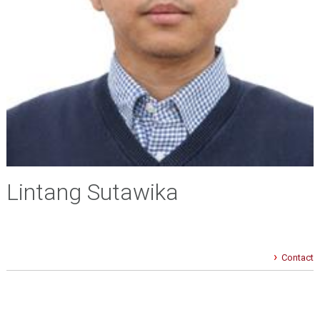
Lintang Sutawika
Contact