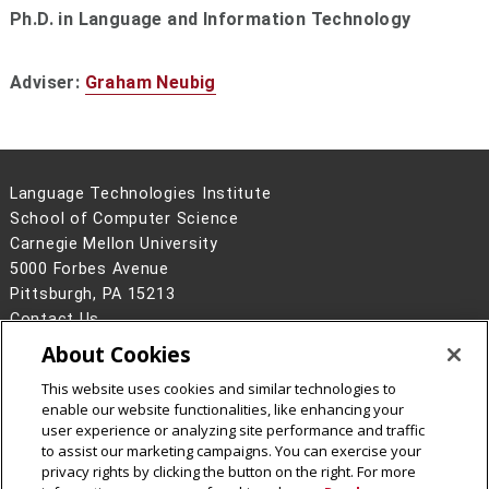
Ph.D. in Language and Information Technology
Adviser:
Graham Neubig
Language Technologies Institute
School of Computer Science
Carnegie Mellon University
5000 Forbes Avenue
Pittsburgh, PA 15213
Contact Us
About Cookies
Legal Info
www.cmu.edu
©
2026
Carnegie Mellon University
This website uses cookies and similar technologies to
enable our website functionalities, like enhancing your
user experience or analyzing site performance and traffic
to assist our marketing campaigns. You can exercise your
privacy rights by clicking the button on the right. For more
CMU on Facebook