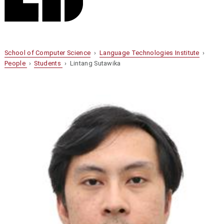
School of Computer Science
›
Language Technologies Institute
›
People
›
Students
› Lintang Sutawika