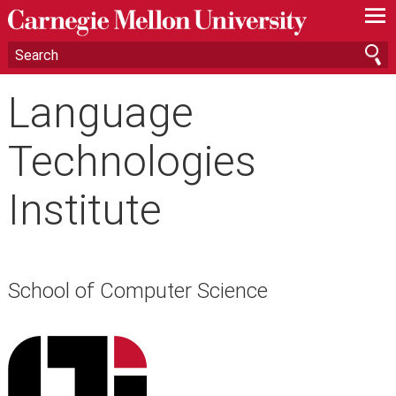
—
—
—
Language
Technologies
Institute
School of Computer Science