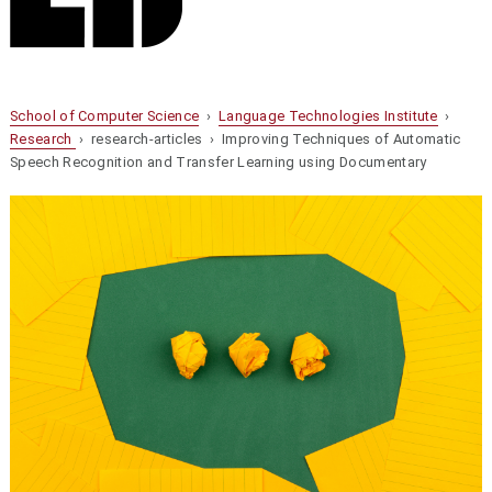
School of Computer Science
›
Language Technologies Institute
›
Research
› research-articles › Improving Techniques of Automatic
Speech Recognition and Transfer Learning using Documentary