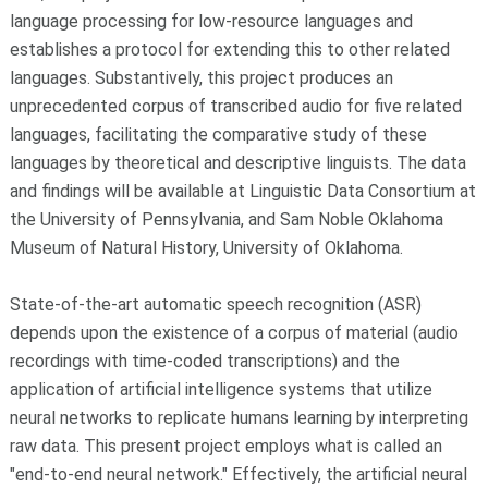
language processing for low-resource languages and
establishes a protocol for extending this to other related
languages. Substantively, this project produces an
unprecedented corpus of transcribed audio for five related
languages, facilitating the comparative study of these
languages by theoretical and descriptive linguists. The data
and findings will be available at Linguistic Data Consortium at
the University of Pennsylvania, and Sam Noble Oklahoma
Museum of Natural History, University of Oklahoma.
State-of-the-art automatic speech recognition (ASR)
depends upon the existence of a corpus of material (audio
recordings with time-coded transcriptions) and the
application of artificial intelligence systems that utilize
neural networks to replicate humans learning by interpreting
raw data. This present project employs what is called an
"end-to-end neural network." Effectively, the artificial neural