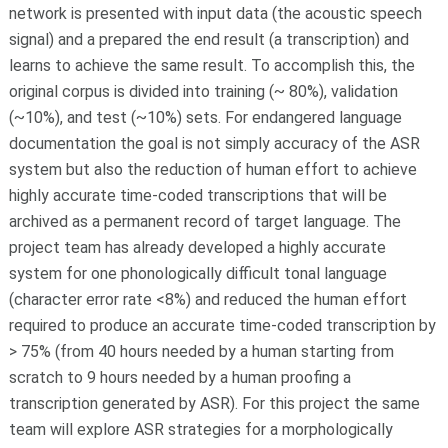
network is presented with input data (the acoustic speech
signal) and a prepared the end result (a transcription) and
learns to achieve the same result. To accomplish this, the
original corpus is divided into training (~ 80%), validation
(~10%), and test (~10%) sets. For endangered language
documentation the goal is not simply accuracy of the ASR
system but also the reduction of human effort to achieve
highly accurate time-coded transcriptions that will be
archived as a permanent record of target language. The
project team has already developed a highly accurate
system for one phonologically difficult tonal language
(character error rate <8%) and reduced the human effort
required to produce an accurate time-coded transcription by
> 75% (from 40 hours needed by a human starting from
scratch to 9 hours needed by a human proofing a
transcription generated by ASR). For this project the same
team will explore ASR strategies for a morphologically