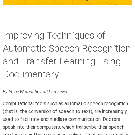
Improving Techniques of
Automatic Speech Recognition
and Transfer Learning using
Documentary
By Shinji Watanabe and Lori Levin
Computational tools such as automatic speech recognition
(that is, the conversion of speech to text), are increasingly
used to facilitate and mediate communication. Doctors
speak into their computers, which transcribe their speech
into legible written summaries; online virtual assistants have