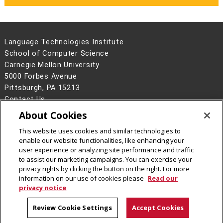
Language Technologies Institute
School of Computer Science
Carnegie Mellon University
5000 Forbes Avenue
Pittsburgh, PA 15213
Contact Us
About Cookies
Legal Info
www.cmu.edu
©
2026
Carnegie Mellon University
This website uses cookies and similar technologies to
enable our website functionalities, like enhancing your
user experience or analyzing site performance and traffic
to assist our marketing campaigns. You can exercise your
privacy rights by clicking the button on the right. For more
CMU on Facebook
information on our use of cookies please
Read our
privacy notice
Review Cookie Settings
Accept Cookies