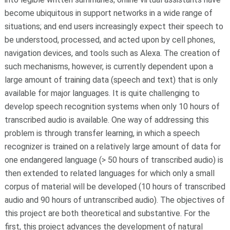
become ubiquitous in support networks in a wide range of
situations; and end users increasingly expect their speech to
be understood, processed, and acted upon by cell phones,
navigation devices, and tools such as Alexa. The creation of
such mechanisms, however, is currently dependent upon a
large amount of training data (speech and text) that is only
available for major languages. It is quite challenging to
develop speech recognition systems when only 10 hours of
transcribed audio is available. One way of addressing this
problem is through transfer learning, in which a speech
recognizer is trained on a relatively large amount of data for
one endangered language (> 50 hours of transcribed audio) is
then extended to related languages for which only a small
corpus of material will be developed (10 hours of transcribed
audio and 90 hours of untranscribed audio). The objectives of
this project are both theoretical and substantive. For the
first, this project advances the development of natural