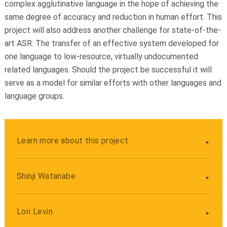
complex agglutinative language in the hope of achieving the
same degree of accuracy and reduction in human effort. This
project will also address another challenge for state-of-the-
art ASR: The transfer of an effective system developed for
one language to low-resource, virtually undocumented
related languages. Should the project be successful it will
serve as a model for similar efforts with other languages and
language groups.
Learn more about this project
Shinji Watanabe
Lori Levin