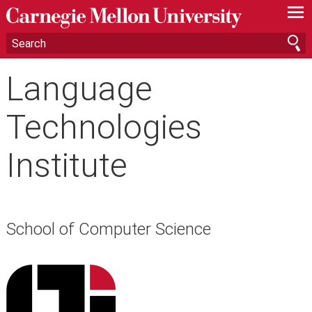
—
—
—
Language
Technologies
Institute
School of Computer Science