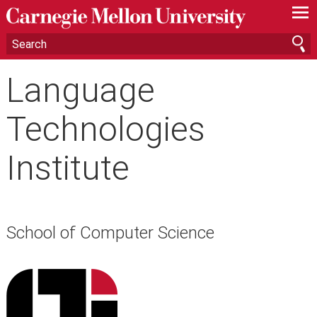
—
—
—
Language
Technologies
Institute
School of Computer Science