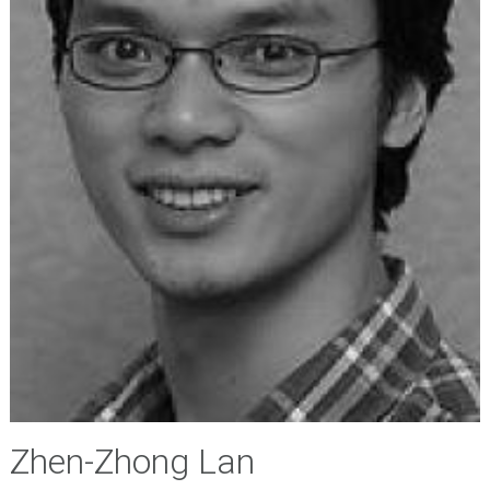
Zhen-Zhong Lan