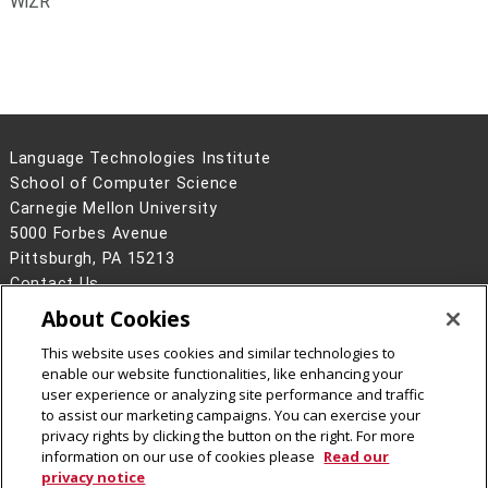
WiZR
Language Technologies Institute
School of Computer Science
Carnegie Mellon University
5000 Forbes Avenue
Pittsburgh, PA 15213
Contact Us
About Cookies
Legal Info
www.cmu.edu
©
2026
Carnegie Mellon University
This website uses cookies and similar technologies to
enable our website functionalities, like enhancing your
user experience or analyzing site performance and traffic
to assist our marketing campaigns. You can exercise your
privacy rights by clicking the button on the right. For more
CMU on Facebook
information on our use of cookies please
Read our
privacy notice