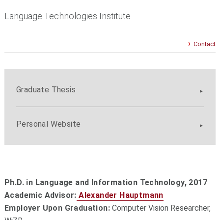
Language Technologies Institute
Contact
Graduate Thesis
Personal Website
Ph.D. in Language and Information Technology,
2017
Academic Advisor:
Alexander Hauptmann
Employer Upon Graduation:
Computer Vision Researcher,