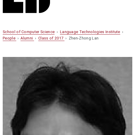
School of Computer Science
›
Language Technologies Institute
›
People
›
Alumni
›
Class of 2017
› Zhen-Zhong Lan