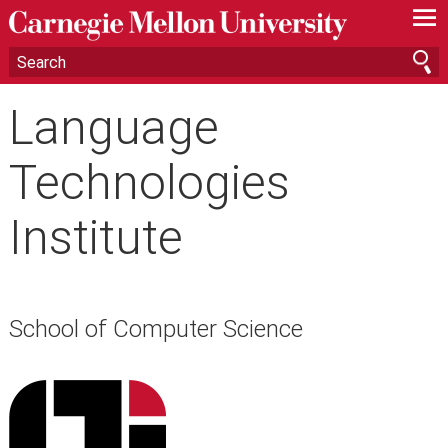
—
—
—
Language
Technologies
Institute
School of Computer Science