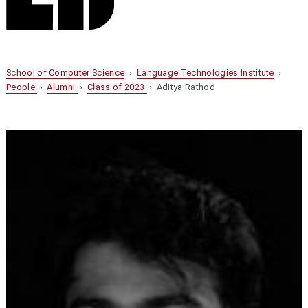
School of Computer Science
›
Language Technologies Institute
›
People
›
Alumni
›
Class of 2023
› Aditya Rathod