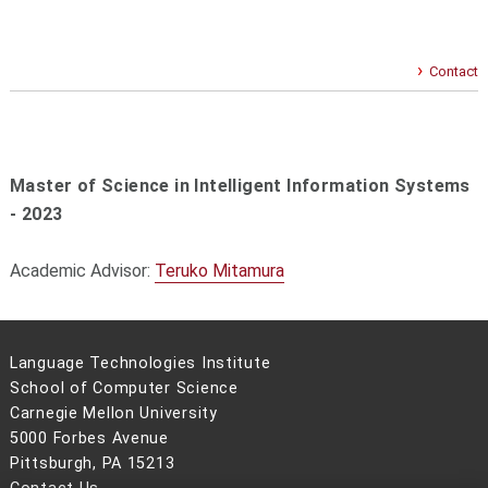
Contact
Master of Science in Intelligent Information Systems
- 2023
Academic Advisor:
Teruko Mitamura
Language Technologies Institute
School of Computer Science
Carnegie Mellon University
5000 Forbes Avenue
Pittsburgh, PA 15213