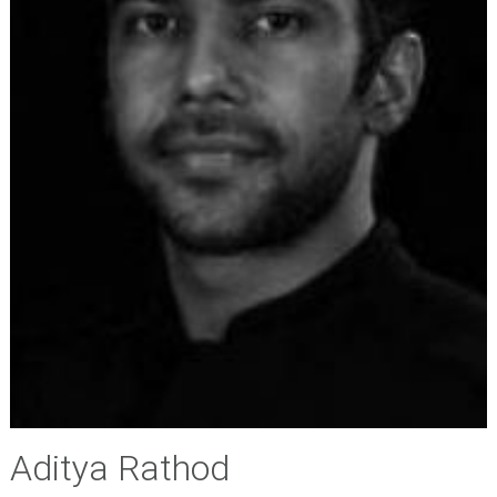
Aditya Rathod