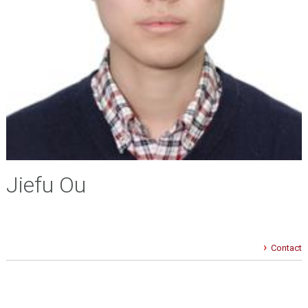
Jiefu Ou
Contact