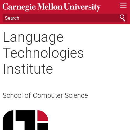
—
—
—
Language
Technologies
Institute
School of Computer Science