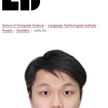
School of Computer Science
›
Language Technologies Institute
›
People
›
Students
› Jiefu Ou