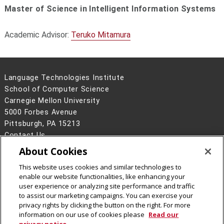
Master of Science in Intelligent Information Systems
Academic Advisor:
Teruko Mitamura
Language Technologies Institute
School of Computer Science
Carnegie Mellon University
5000 Forbes Avenue
Pittsburgh, PA 15213
Contact Us
About Cookies
Legal Info
www.cmu.edu
©
2026
Carnegie Mellon University
This website uses cookies and similar technologies to
enable our website functionalities, like enhancing your
user experience or analyzing site performance and traffic
to assist our marketing campaigns. You can exercise your
privacy rights by clicking the button on the right. For more
CMU on Facebook
information on our use of cookies please
Read our