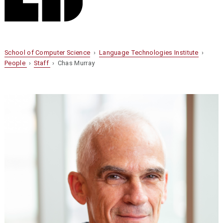
School of Computer Science
›
Language Technologies Institute
›
People
›
Staff
› Chas Murray