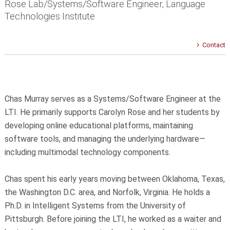
Rose Lab/Systems/Software Engineer, Language
Technologies Institute
Contact
Chas Murray serves as a Systems/Software Engineer at the
LTI. He primarily supports Carolyn Rose and her students by
developing online educational platforms, maintaining
software tools, and managing the underlying hardware—
including multimodal technology components.
Chas spent his early years moving between Oklahoma, Texas,
the Washington D.C. area, and Norfolk, Virginia. He holds a
Ph.D. in Intelligent Systems from the University of
Pittsburgh. Before joining the LTI, he worked as a waiter and