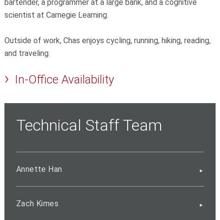
bartender, a programmer at a large bank, and a cognitive
scientist at Carnegie Learning.
Outside of work, Chas enjoys cycling, running, hiking, reading,
and traveling.
In-Office Availability
Technical Staff Team
Annette Han
Zach Kimes