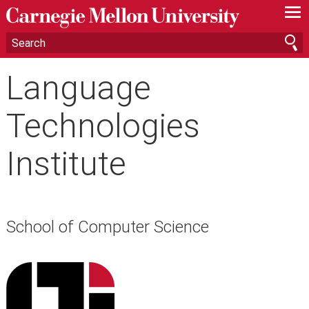
—
—
—
Language
Technologies
Institute
School of Computer Science