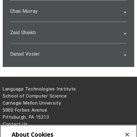
Chas Murray
Zaid Sheikh
Daniel Vosler
Language Technologies Institute
School of Computer Science
Carnegie Mellon University
5000 Forbes Avenue
Pittsburgh, PA 15213
Contact Us
About Cookies
Legal Info
www.cmu.edu