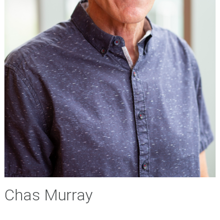
Chas Murray