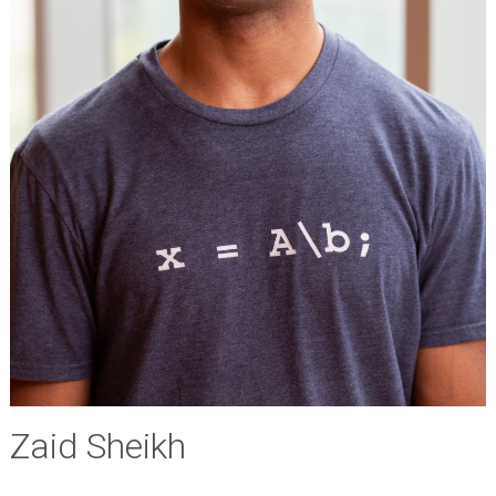
Zaid Sheikh