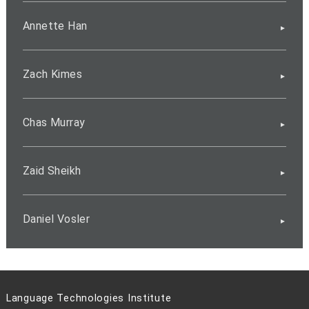
Annette Han
Zach Kimes
Chas Murray
Zaid Sheikh
Daniel Vosler
Language Technologies Institute