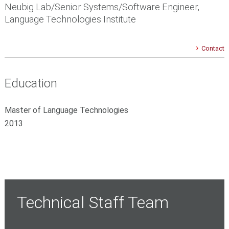
Neubig Lab/Senior Systems/Software Engineer,
Language Technologies Institute
Contact
Education
Master of Language Technologies
2013
Technical Staff Team