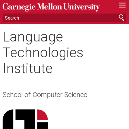
—
—
—
Language
Technologies
Institute
School of Computer Science