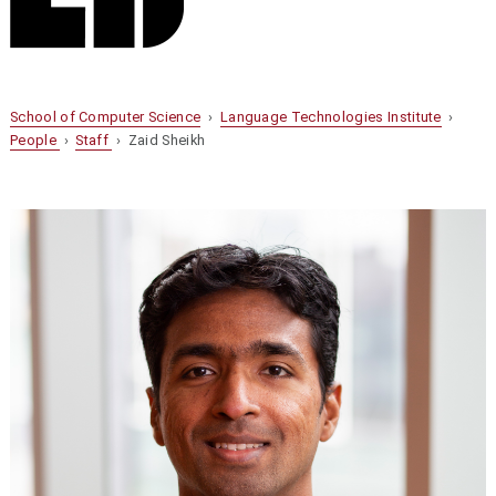
School of Computer Science
›
Language Technologies Institute
›
People
›
Staff
› Zaid Sheikh